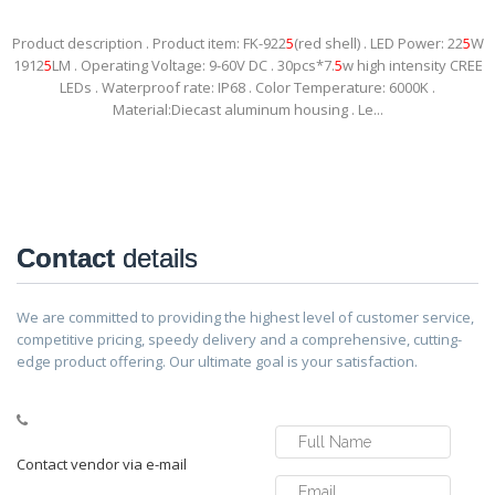
Product description . Product item: FK-922
5
(red shell) . LED Power: 22
5
W
1912
5
LM . Operating Voltage: 9-60V DC . 30pcs*7.
5
w high intensity CREE
LEDs . Waterproof rate: IP68 . Color Temperature: 6000K .
Material:Diecast aluminum housing . Le...
Contact
details
We are committed to providing the highest level of customer service,
competitive pricing, speedy delivery and a comprehensive, cutting-
edge product offering. Our ultimate goal is your satisfaction.
Contact vendor via e-mail