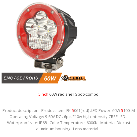
5
inch
60W red shell Spot/Combo
Product description . Product item: FK-
5
061(red) .LED Power: 60W
5
100LM
. Operating Voltage: 9-60V DC . 6pcs*10w high intensity CREE LEDs .
Waterproof rate: IP68 . Color Temperature: 6000K . Material:Diecast
aluminum housing . Lens material...