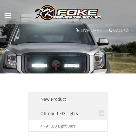
LIVE CHAT
CALL US
New Product
Offroad LED Lights
4"-9" LED Light Bars