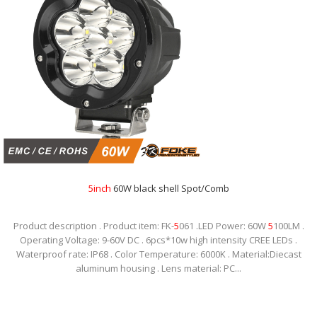
5
inch
60W black shell Spot/Comb
Product description . Product item: FK-
5
061 .LED Power: 60W
5
100LM .
Operating Voltage: 9-60V DC . 6pcs*10w high intensity CREE LEDs .
Waterproof rate: IP68 . Color Temperature: 6000K . Material:Diecast
aluminum housing . Lens material: PC...