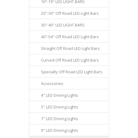
10"-19" LED LIGHT BARS
20"-30" Off Road LED Light Bars
30"-40" LED LIGHT BARS
40"-54" Off Road LED Light Bars
Straight Off Road LED Light Bars
Curved Off Road LED Light Bars
Specialty Off Road LED Light Bars
Accessories
4" LED Driving Lights
5" LED Driving Lights
7" LED Driving Lights
9" LED Driving Lights