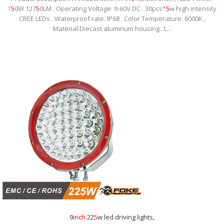
1
5
0W 127
5
0LM . Operating Voltage: 9-60V DC . 30pcs*
5
w high intensity
CREE LEDs . Waterproof rate: IP68 . Color Temperature: 6000K .
Material:Diecast aluminum housing . L...
9
inch
22
5
w led driving lights,