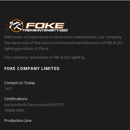
With years of experience in electronics manufacture, our company
has been one of the most professional manufacturers of HID & LED
lighting products in China
Our company specializes in HID & LED lighting...
FOKE COMPANY LIMITED
Contact Us Today
24/7
Certifications
our products have passed ISO/TS
16949:2009...
Production Line