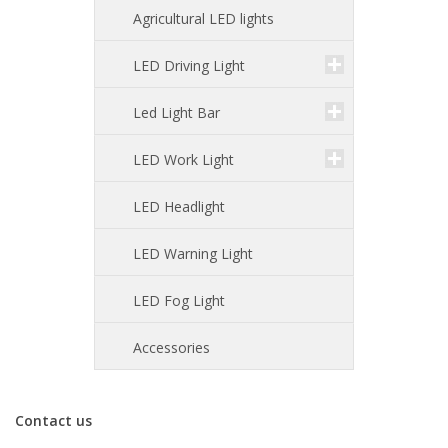
Agricultural LED lights
LED Driving Light
Led Light Bar
LED Work Light
LED Headlight
LED Warning Light
LED Fog Light
Accessories
Contact us