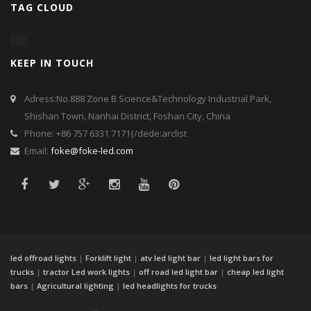
TAG CLOUD
KEEP IN TOUCH
Adress:No.888 Zone B Science&Technology Industrial Park,
Shishan Town, Nanhai District, Foshan City, China
Phone: +86 757 6331 7171{/dede:arclist
Email:
foke@foke-led.com
led offroad lights
|
Forklift light
|
atv led light bar
|
led light bars for
trucks
|
tractor Led work lights
|
off road led light bar
|
cheap led light
bars
|
Agricultural lighting
|
led headlights for trucks