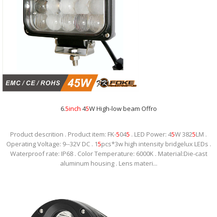
6.
5
inch
4
5
W High-low beam Offro
Product descrition . Product item: FK-
5
04
5
. LED Power: 4
5
W 382
5
LM .
Operating Voltage: 9--32V DC . 1
5
pcs*3w high intensity bridgelux LEDs .
Waterproof rate: IP68 . Color Temperature: 6000K . Material:Die-cast
aluminum housing . Lens materi...