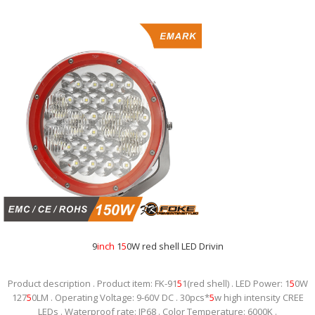
9
inch
1
5
0W red shell LED Drivin
Product description . Product item: FK-91
5
1(red shell) . LED Power: 1
5
0W
127
5
0LM . Operating Voltage: 9-60V DC . 30pcs*
5
w high intensity CREE
LEDs . Waterproof rate: IP68 . Color Temperature: 6000K .