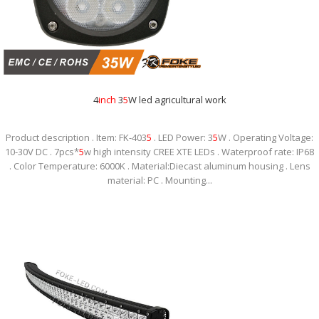
4
inch
3
5
W led agricultural work
Product description . Item: FK-403
5
. LED Power: 3
5
W . Operating Voltage:
10-30V DC . 7pcs*
5
w high intensity CREE XTE LEDs . Waterproof rate: IP68
. Color Temperature: 6000K . Material:Diecast aluminum housing . Lens
material: PC . Mounting...