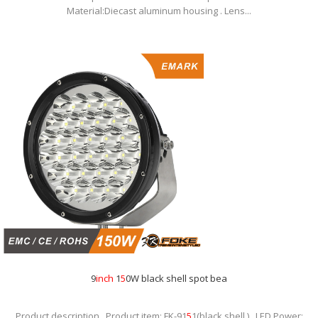
Material:Diecast aluminum housing . Lens...
9
inch
1
5
0W black shell spot bea
Product description . Product item: FK-91
5
1(black shell ) . LED Power: