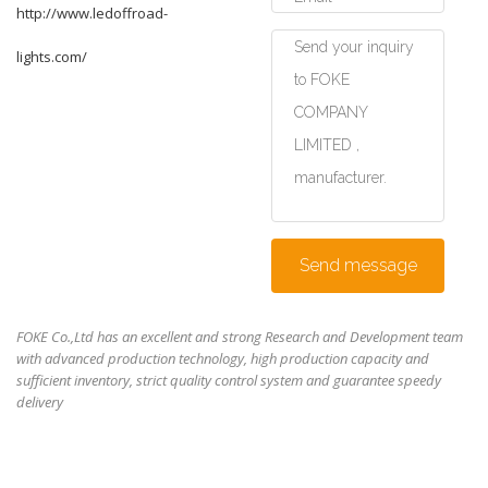
http://www.ledoffroad-
lights.com/
Send message
FOKE Co.,Ltd has an excellent and strong Research and Development team
with advanced production technology, high production capacity and
sufficient inventory, strict quality control system and guarantee speedy
delivery