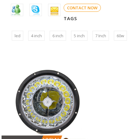
CONTACT NOW
TAGS
led
4 inch
6 inch
5 inch
7 Inch
60w