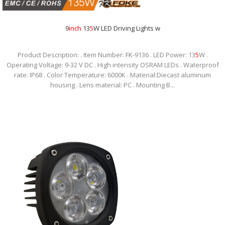
9
inch
13
5
W LED Driving Lights w
Product Description: . Item Number: FK-9136 . LED Power: 13
5
W .
Operating Voltage: 9-32 V DC . High intensity OSRAM LEDs . Waterproof
rate: IP68 . Color Temperature: 6000K . Material:Diecast aluminum
housing . Lens material: PC . Mounting B...