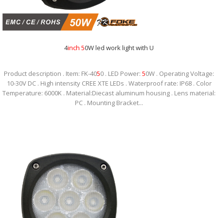
4
inch
5
0W led work light with U
Product description . Item: FK-40
5
0 . LED Power:
5
0W . Operating Voltage:
10-30V DC . High intensity CREE XTE LEDs . Waterproof rate: IP68 . Color
Temperature: 6000K . Material:Diecast aluminum housing . Lens material:
PC . Mounting Bracket...