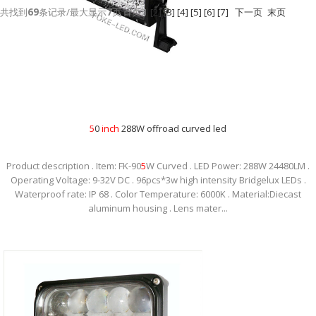
共找到
69
条记录/最大显示
7
页
首页
1
[2]
[3]
[4]
[5]
[6]
[7]
下一页
末页
5
0
inch
288W offroad curved led
Product description . Item: FK-90
5
W Curved . LED Power: 288W 24480LM .
Operating Voltage: 9-32V DC . 96pcs*3w high intensity Bridgelux LEDs .
Waterproof rate: IP 68 . Color Temperature: 6000K . Material:Diecast
aluminum housing . Lens mater...